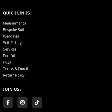
QUICK LINKS:
Measurments
Bespoke Suit
Weddings
Suit Fitting
Services
Portfolio
FAQs
Terms & Conditions
Return Policy
JOIN US: