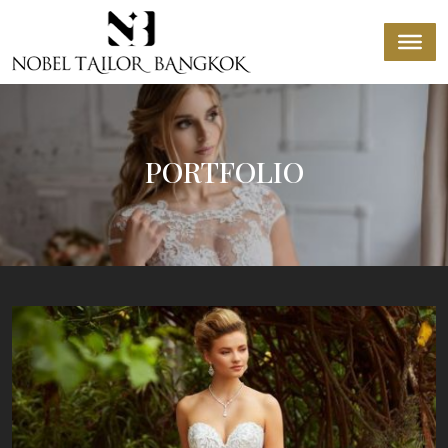
PORTFOLIO