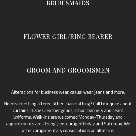
BRIDESMAIDS
FLOWER GIRL/RING BEARER
GROOM AND GROOMSMEN
Alterations for business wear, casual wear, jeans and more.
Need something altered other than clothing? Call to inquire about
curtains, drapes, leather goods, school banners and team
uniforms. Walk-ins are welcomed Monday-Thursday and
appointments are strongly encouraged Friday and Saturday. We
offer complimentary consultations on all attire.