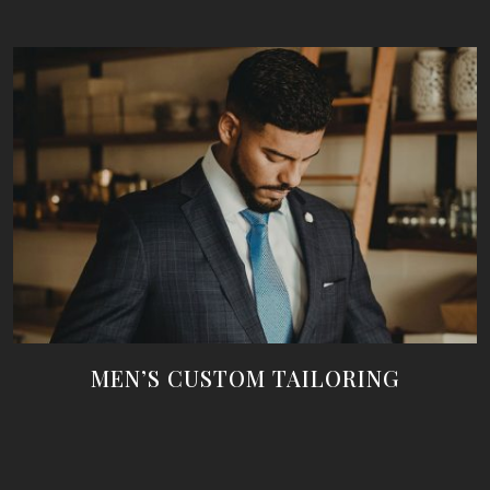
MEN’S CUSTOM TAILORING