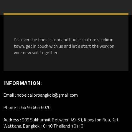
Discover the finest tailor and haute couture studio in
town, get in touch with us and let’s start the work on
your new suit together.
INFORMATION:
Email : nobeltailorbangkok@gmail.com
Phone : +66 95 665 6070
Address : 909 Sukhumvit Between 49-51, Klongton Nua, Ket
Wattana, Bangkok 10110 Thailand 10110