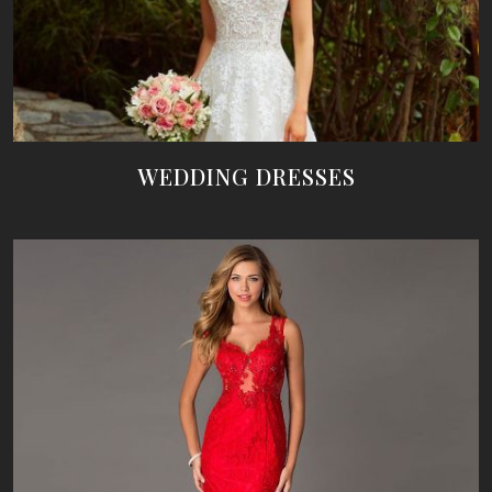
WEDDING DRESSES