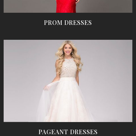
PROM DRESSES
PAGEANT DRESSES