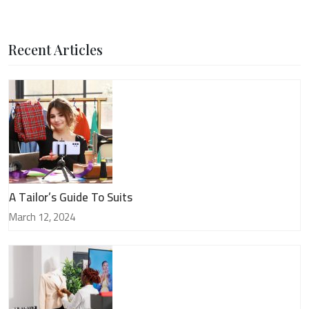
Recent Articles
A Tailor’s Guide To Suits
March 12, 2024