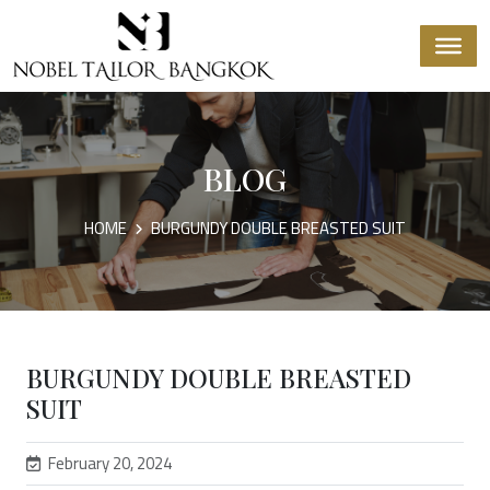
BLOG
HOME
BURGUNDY DOUBLE BREASTED SUIT
BURGUNDY DOUBLE BREASTED
SUIT
February 20, 2024