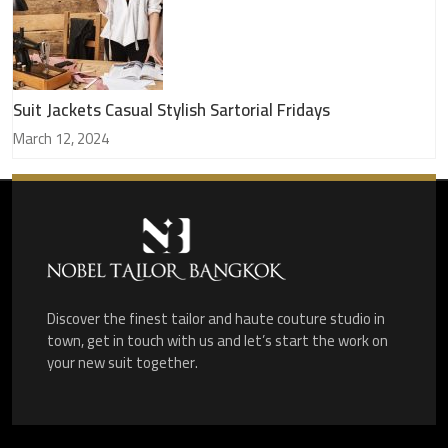
Suit Jackets Casual Stylish Sartorial Fridays
March 12, 2024
Discover the finest tailor and haute couture studio in
town, get in touch with us and let’s start the work on
your new suit together.