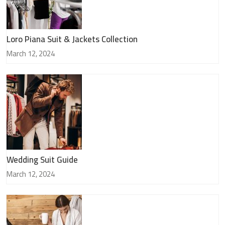
Loro Piana Suit & Jackets Collection
March 12, 2024
Wedding Suit Guide
March 12, 2024