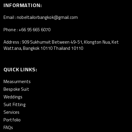
INFORMATION:
Email : nobeltailorbangkok@gmail.com
Phone : +66 95 665 6070
Address : 909 Sukhumvit Between 49-51, Klongton Nua, Ket
Wattana, Bangkok 10110 Thailand 10110
QUICK LINKS:
Measurments
Bespoke Suit
Weddings
Suit Fitting
Services
Portfolio
FAQs