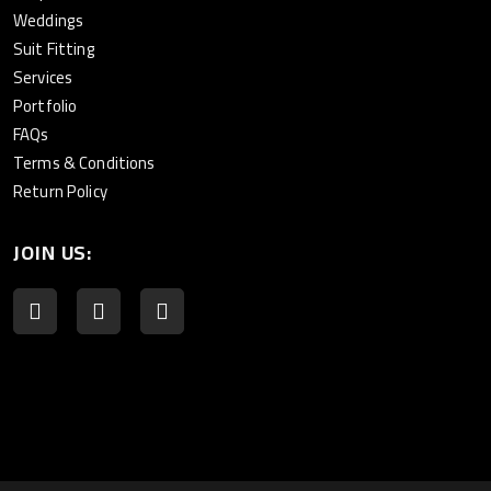
Weddings
Suit Fitting
Services
Portfolio
FAQs
Terms & Conditions
Return Policy
JOIN US: