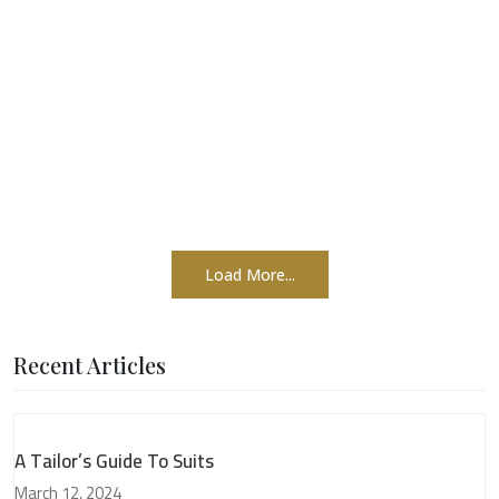
Load More...
Recent Articles
A Tailor’s Guide To Suits
March 12, 2024