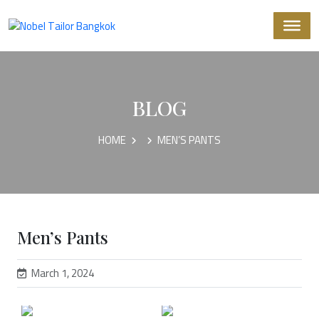
BLOG
HOME
MEN’S PANTS
Men’s Pants
March 1, 2024