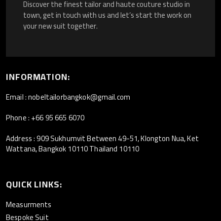
Discover the finest tailor and haute couture studio in
town, get in touch with us and let’s start the work on
your new suit together.
INFORMATION:
Email : nobeltailorbangkok@gmail.com
Phone : +66 95 665 6070
Address : 909 Sukhumvit Between 49-51, Klongton Nua, Ket
Wattana, Bangkok 10110 Thailand 10110
QUICK LINKS:
Measurments
Bespoke Suit