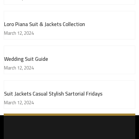
Loro Piana Suit & Jackets Collection
March 12, 2024
Wedding Suit Guide
March 12, 2024
Suit Jackets Casual Stylish Sartorial Fridays
March 12, 2024