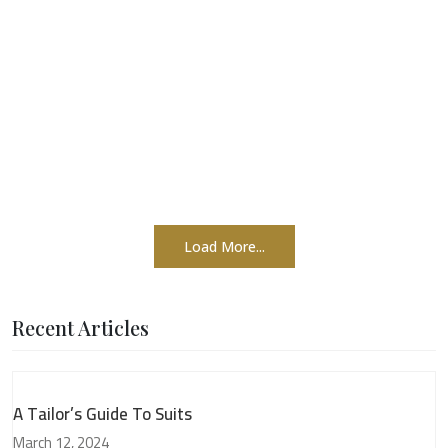
Load More...
Recent Articles
A Tailor’s Guide To Suits
March 12, 2024