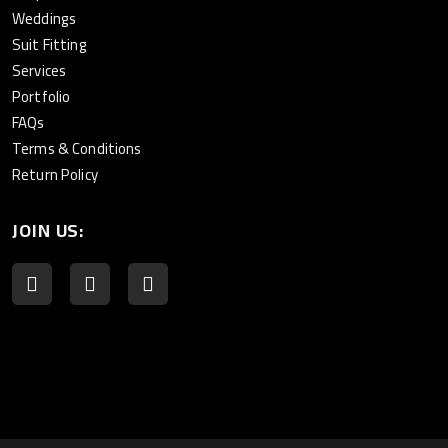
Weddings
Suit Fitting
Services
Portfolio
FAQs
Terms & Conditions
Return Policy
JOIN US: