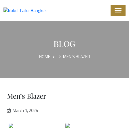
BLOG
HOME
MEN’S BLAZER
Men’s Blazer
March 1, 2024