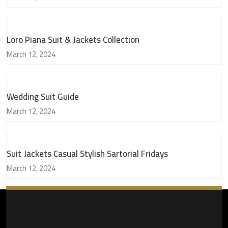
Loro Piana Suit & Jackets Collection
March 12, 2024
Wedding Suit Guide
March 12, 2024
Suit Jackets Casual Stylish Sartorial Fridays
March 12, 2024