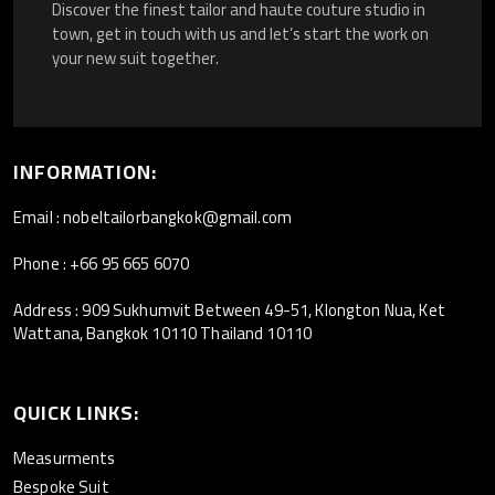
Discover the finest tailor and haute couture studio in
town, get in touch with us and let’s start the work on
your new suit together.
INFORMATION:
Email : nobeltailorbangkok@gmail.com
Phone : +66 95 665 6070
Address : 909 Sukhumvit Between 49-51, Klongton Nua, Ket
Wattana, Bangkok 10110 Thailand 10110
QUICK LINKS:
Measurments
Bespoke Suit